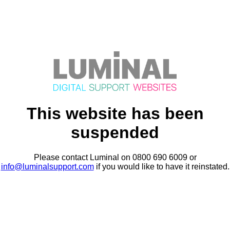
This website has been
suspended
Please contact Luminal on 0800 690 6009 or
info@luminalsupport.com
if you would like to have it reinstated.